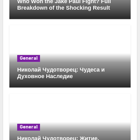
Who Won the Jake Paul Fight? Full
Breakdown of the Shocking Result
General
Николай Чудотворец: Чудеса и
Духовное Наследие
General
Николай Чудотворец: Житие,