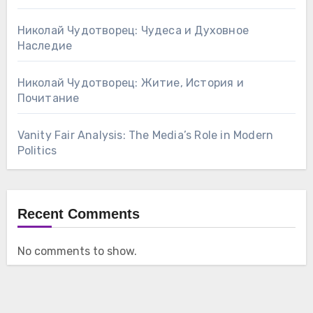
Николай Чудотворец: Чудеса и Духовное
Наследие
Николай Чудотворец: Житие, История и
Почитание
Vanity Fair Analysis: The Media’s Role in Modern
Politics
Recent Comments
No comments to show.