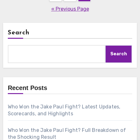
pagination
« Previous Page
Search
Search
Recent Posts
Who Won the Jake Paul Fight? Latest Updates,
Scorecards, and Highlights
Who Won the Jake Paul Fight? Full Breakdown of
the Shocking Result