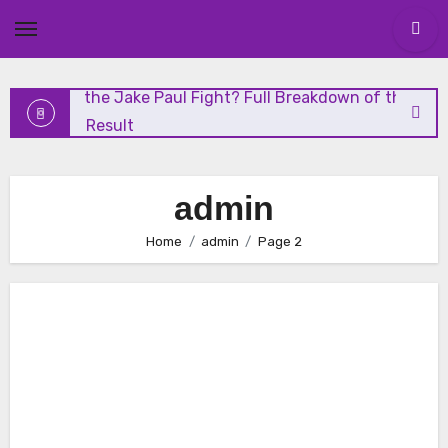
and Highlights
Skip
to
content
Who Won the Jake Paul Fight? Full Breakdown of the
Shocking Result
Николай Чудотворец: Чудеса и Духовное Наследие
admin
Николай Чудотворец: Житие, История и Почитание
Home
admin
Page 2
Vanity Fair Analysis: The Media’s Role in Modern Politics