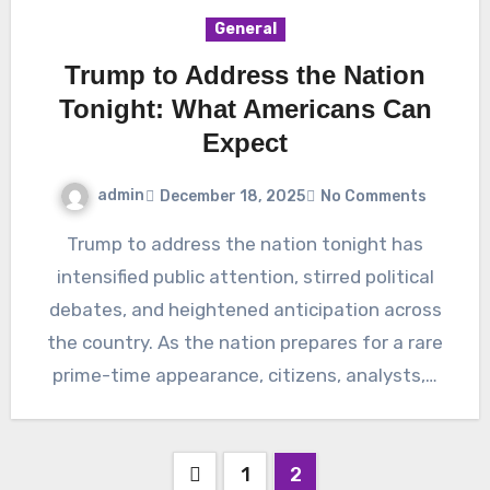
General
Trump to Address the Nation
Tonight: What Americans Can
Expect
admin
December 18, 2025
No Comments
Trump to address the nation tonight has
intensified public attention, stirred political
debates, and heightened anticipation across
the country. As the nation prepares for a rare
prime-time appearance, citizens, analysts,…
Posts
1
2