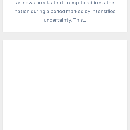
as news breaks that trump to address the
nation during a period marked by intensified
uncertainty. This…