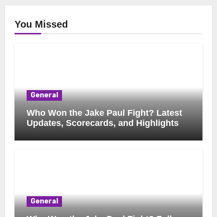
You Missed
General
Who Won the Jake Paul Fight? Latest
Updates, Scorecards, and Highlights
General