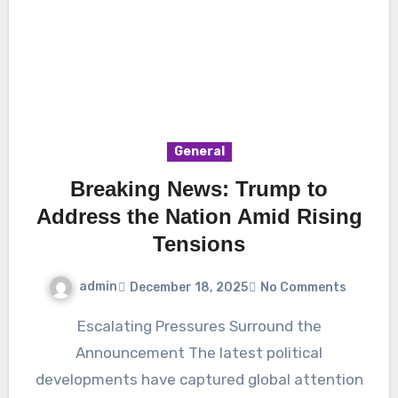
General
Breaking News: Trump to
Address the Nation Amid Rising
Tensions
admin
December 18, 2025
No Comments
Escalating Pressures Surround the
Announcement The latest political
developments have captured global attention