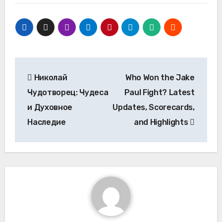
Post
Николай
Who Won the Jake
navigation
Чудотворец: Чудеса
Paul Fight? Latest
и Духовное
Updates, Scorecards,
Наследие
and Highlights