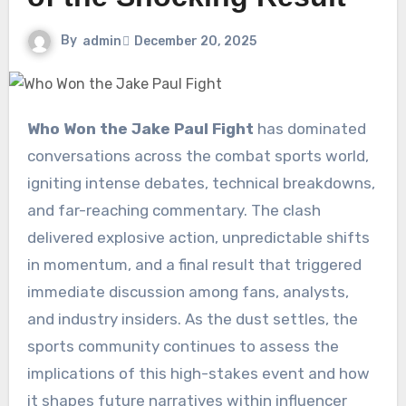
By
admin
December 20, 2025
Who Won the Jake Paul Fight
has dominated
conversations across the combat sports world,
igniting intense debates, technical breakdowns,
and far-reaching commentary. The clash
delivered explosive action, unpredictable shifts
in momentum, and a final result that triggered
immediate discussion among fans, analysts,
and industry insiders. As the dust settles, the
sports community continues to assess the
implications of this high-stakes event and how
it shapes future narratives within influencer