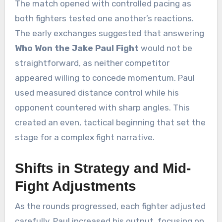
The match opened with controlled pacing as
both fighters tested one another’s reactions.
The early exchanges suggested that answering
Who Won the Jake Paul Fight
would not be
straightforward, as neither competitor
appeared willing to concede momentum. Paul
used measured distance control while his
opponent countered with sharp angles. This
created an even, tactical beginning that set the
stage for a complex fight narrative.
Shifts in Strategy and Mid-
Fight Adjustments
As the rounds progressed, each fighter adjusted
carefully. Paul increased his output, focusing on