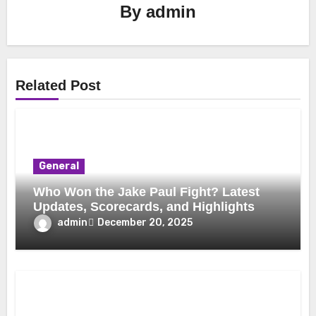
By
admin
Related Post
General
Who Won the Jake Paul Fight? Latest
Updates, Scorecards, and Highlights
admin
December 20, 2025