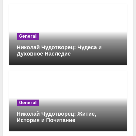
General
Николай Чудотворец: Чудеса и
Духовное Наследие
General
Николай Чудотворец: Житие,
История и Почитание