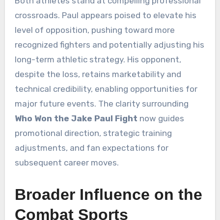
Both athletes stand at compelling professional
crossroads. Paul appears poised to elevate his
level of opposition, pushing toward more
recognized fighters and potentially adjusting his
long-term athletic strategy. His opponent,
despite the loss, retains marketability and
technical credibility, enabling opportunities for
major future events. The clarity surrounding
Who Won the Jake Paul Fight
now guides
promotional direction, strategic training
adjustments, and fan expectations for
subsequent career moves.
Broader Influence on the
Combat Sports