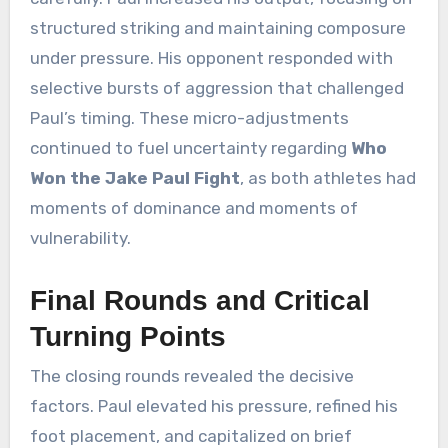
structured striking and maintaining composure
under pressure. His opponent responded with
selective bursts of aggression that challenged
Paul’s timing. These micro-adjustments
continued to fuel uncertainty regarding
Who
Won the Jake Paul Fight
, as both athletes had
moments of dominance and moments of
vulnerability.
Final Rounds and Critical
Turning Points
The closing rounds revealed the decisive
factors. Paul elevated his pressure, refined his
foot placement, and capitalized on brief