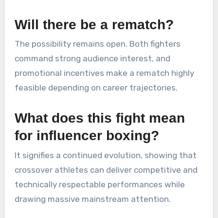
Will there be a rematch?
The possibility remains open. Both fighters
command strong audience interest, and
promotional incentives make a rematch highly
feasible depending on career trajectories.
What does this fight mean
for influencer boxing?
It signifies a continued evolution, showing that
crossover athletes can deliver competitive and
technically respectable performances while
drawing massive mainstream attention.