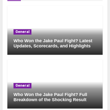
General
Who Won the Jake Paul Fight? Latest
Updates, Scorecards, and Highlights
General
Who Won the Jake Paul Fight? Full
Breakdown of the Shocking Result