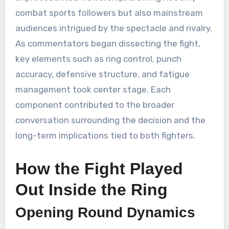
combat sports followers but also mainstream
audiences intrigued by the spectacle and rivalry.
As commentators began dissecting the fight,
key elements such as ring control, punch
accuracy, defensive structure, and fatigue
management took center stage. Each
component contributed to the broader
conversation surrounding the decision and the
long-term implications tied to both fighters.
How the Fight Played
Out Inside the Ring
Opening Round Dynamics