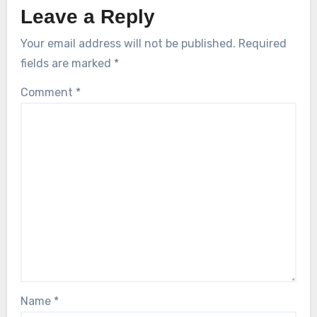
Leave a Reply
Your email address will not be published.
Required
fields are marked
*
Comment
*
Name
*