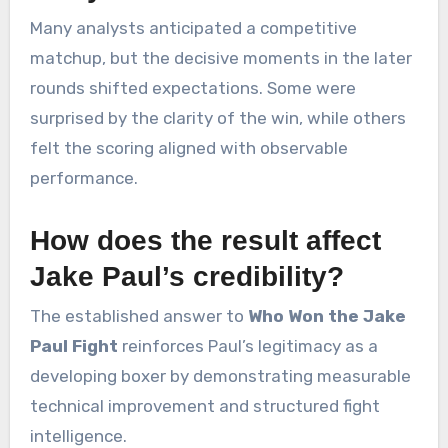
Many analysts anticipated a competitive
matchup, but the decisive moments in the later
rounds shifted expectations. Some were
surprised by the clarity of the win, while others
felt the scoring aligned with observable
performance.
How does the result affect
Jake Paul’s credibility?
The established answer to
Who Won the Jake
Paul Fight
reinforces Paul’s legitimacy as a
developing boxer by demonstrating measurable
technical improvement and structured fight
intelligence.