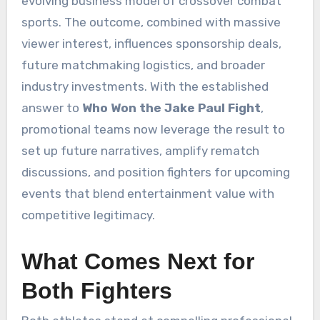
evolving business model of crossover combat
sports. The outcome, combined with massive
viewer interest, influences sponsorship deals,
future matchmaking logistics, and broader
industry investments. With the established
answer to
Who Won the Jake Paul Fight
,
promotional teams now leverage the result to
set up future narratives, amplify rematch
discussions, and position fighters for upcoming
events that blend entertainment value with
competitive legitimacy.
What Comes Next for
Both Fighters