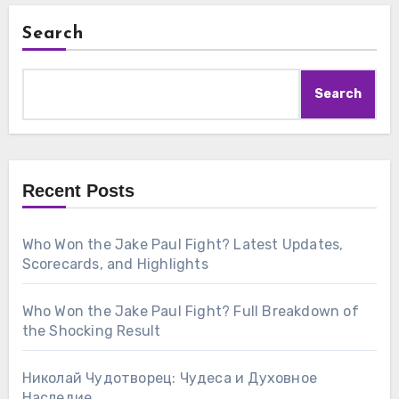
Search
Search
Recent Posts
Who Won the Jake Paul Fight? Latest Updates,
Scorecards, and Highlights
Who Won the Jake Paul Fight? Full Breakdown of
the Shocking Result
Николай Чудотворец: Чудеса и Духовное
Наследие