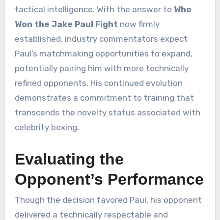
tactical intelligence. With the answer to
Who
Won the Jake Paul Fight
now firmly
established, industry commentators expect
Paul’s matchmaking opportunities to expand,
potentially pairing him with more technically
refined opponents. His continued evolution
demonstrates a commitment to training that
transcends the novelty status associated with
celebrity boxing.
Evaluating the
Opponent’s Performance
Though the decision favored Paul, his opponent
delivered a technically respectable and