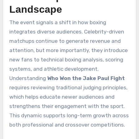
Landscape
The event signals a shift in how boxing
integrates diverse audiences. Celebrity-driven
matchups continue to generate revenue and
attention, but more importantly, they introduce
new fans to technical boxing analysis, scoring
systems, and athletic development.
Understanding
Who Won the Jake Paul Fight
requires reviewing traditional judging principles,
which helps educate newer audiences and
strengthens their engagement with the sport.
This dynamic supports long-term growth across
both professional and crossover competitions.