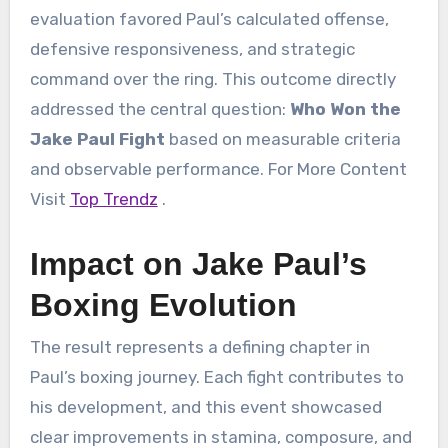
evaluation favored Paul’s calculated offense,
defensive responsiveness, and strategic
command over the ring. This outcome directly
addressed the central question:
Who Won the
Jake Paul Fight
based on measurable criteria
and observable performance. For More Content
Visit
Top Trendz
.
Impact on Jake Paul’s
Boxing Evolution
The result represents a defining chapter in
Paul’s boxing journey. Each fight contributes to
his development, and this event showcased
clear improvements in stamina, composure, and