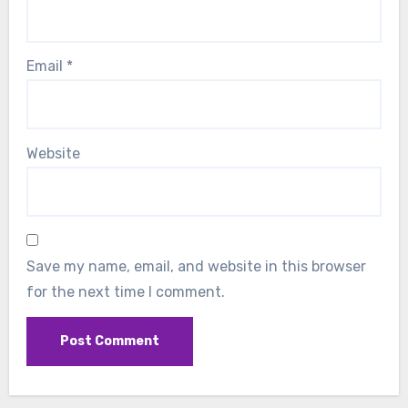
Email
*
Website
Save my name, email, and website in this browser
for the next time I comment.