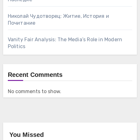
Николай Чудотворец: Житие, История и
Почитание
Vanity Fair Analysis: The Media’s Role in Modern
Politics
Recent Comments
No comments to show.
You Missed