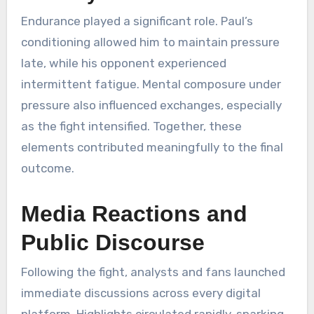
Endurance played a significant role. Paul’s
conditioning allowed him to maintain pressure
late, while his opponent experienced
intermittent fatigue. Mental composure under
pressure also influenced exchanges, especially
as the fight intensified. Together, these
elements contributed meaningfully to the final
outcome.
Media Reactions and
Public Discourse
Following the fight, analysts and fans launched
immediate discussions across every digital