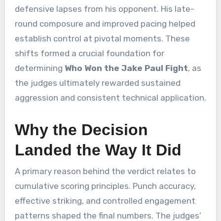
defensive lapses from his opponent. His late-
round composure and improved pacing helped
establish control at pivotal moments. These
shifts formed a crucial foundation for
determining
Who Won the Jake Paul Fight
, as
the judges ultimately rewarded sustained
aggression and consistent technical application.
Why the Decision
Landed the Way It Did
A primary reason behind the verdict relates to
cumulative scoring principles. Punch accuracy,
effective striking, and controlled engagement
patterns shaped the final numbers. The judges’