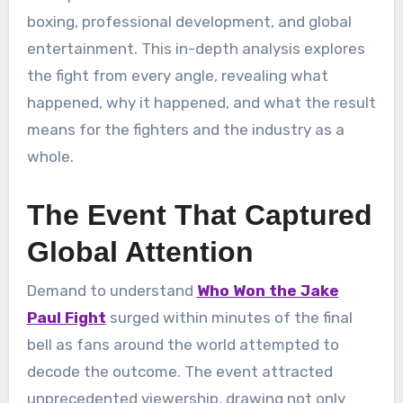
boxing, professional development, and global
entertainment. This in-depth analysis explores
the fight from every angle, revealing what
happened, why it happened, and what the result
means for the fighters and the industry as a
whole.
The Event That Captured
Global Attention
Demand to understand
Who Won the Jake
Paul Fight
surged within minutes of the final
bell as fans around the world attempted to
decode the outcome. The event attracted
unprecedented viewership, drawing not only