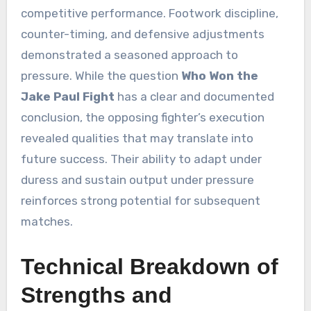
competitive performance. Footwork discipline,
counter-timing, and defensive adjustments
demonstrated a seasoned approach to
pressure. While the question
Who Won the
Jake Paul Fight
has a clear and documented
conclusion, the opposing fighter’s execution
revealed qualities that may translate into
future success. Their ability to adapt under
duress and sustain output under pressure
reinforces strong potential for subsequent
matches.
Technical Breakdown of
Strengths and