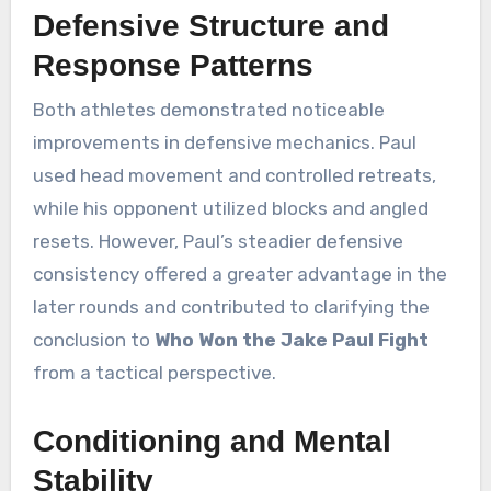
Defensive Structure and
Response Patterns
Both athletes demonstrated noticeable
improvements in defensive mechanics. Paul
used head movement and controlled retreats,
while his opponent utilized blocks and angled
resets. However, Paul’s steadier defensive
consistency offered a greater advantage in the
later rounds and contributed to clarifying the
conclusion to
Who Won the Jake Paul Fight
from a tactical perspective.
Conditioning and Mental
Stability