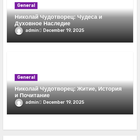
General
Николай Чудотворец: Чудеса и
Духовное Наследие
admin
December 19, 2025
General
Николай Чудотворец: Житие, История
и Почитание
admin
December 19, 2025