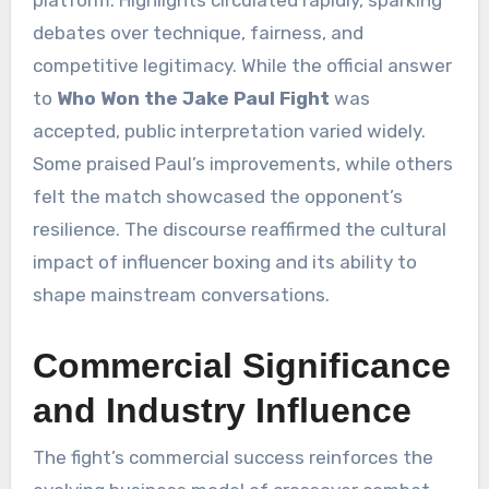
platform. Highlights circulated rapidly, sparking
debates over technique, fairness, and
competitive legitimacy. While the official answer
to
Who Won the Jake Paul Fight
was
accepted, public interpretation varied widely.
Some praised Paul’s improvements, while others
felt the match showcased the opponent’s
resilience. The discourse reaffirmed the cultural
impact of influencer boxing and its ability to
shape mainstream conversations.
Commercial Significance
and Industry Influence
The fight’s commercial success reinforces the