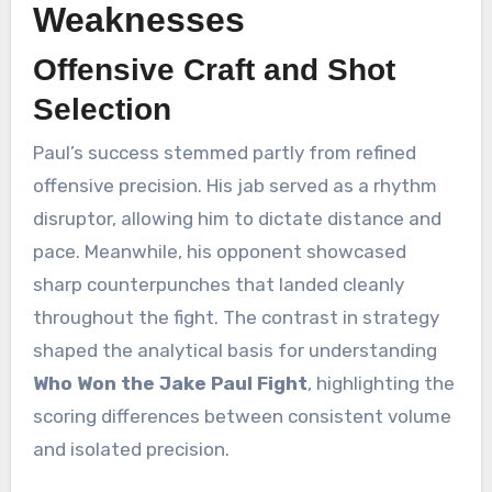
Weaknesses
Offensive Craft and Shot
Selection
Paul’s success stemmed partly from refined
offensive precision. His jab served as a rhythm
disruptor, allowing him to dictate distance and
pace. Meanwhile, his opponent showcased
sharp counterpunches that landed cleanly
throughout the fight. The contrast in strategy
shaped the analytical basis for understanding
Who Won the Jake Paul Fight
, highlighting the
scoring differences between consistent volume
and isolated precision.