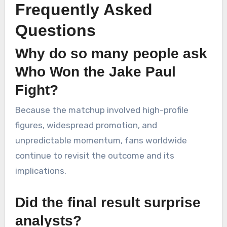
Frequently Asked
Questions
Why do so many people ask
Who Won the Jake Paul
Fight?
Because the matchup involved high-profile
figures, widespread promotion, and
unpredictable momentum, fans worldwide
continue to revisit the outcome and its
implications.
Did the final result surprise
analysts?