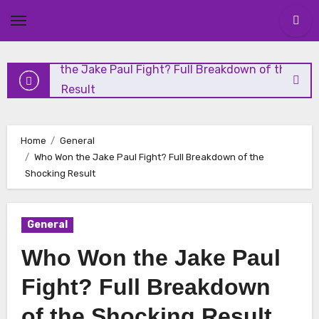
and Highlights
Skip
to
content
Who Won the Jake Paul Fight? Full Breakdown of the
Shocking Result
Николай Чудотворец: Чудеса и Духовное Наследие
Home
General
Who Won the Jake Paul Fight? Full Breakdown of the
Николай Чудотворец: Житие, История и Почитание
Shocking Result
Vanity Fair Analysis: The Media’s Role in Modern Politics
General
Who Won the Jake Paul
Fight? Full Breakdown
of the Shocking Result