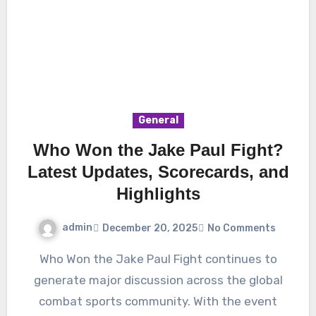
General
Who Won the Jake Paul Fight?
Latest Updates, Scorecards, and
Highlights
admin
December 20, 2025
No Comments
Who Won the Jake Paul Fight continues to
generate major discussion across the global
combat sports community. With the event