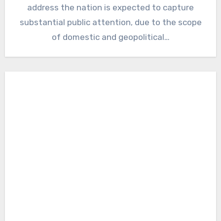
address the nation is expected to capture
substantial public attention, due to the scope
of domestic and geopolitical…