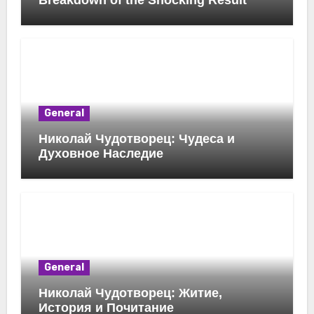
Breakdown of the Shocking Result
General
Николай Чудотворец: Чудеса и
Духовное Наследие
General
Николай Чудотворец: Житие,
История и Почитание