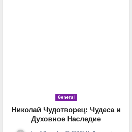
General
Николай Чудотворец: Чудеса и
Духовное Наследие