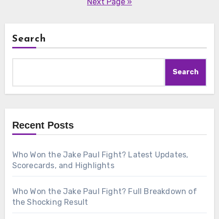
Next Page »
Search
Search
Recent Posts
Who Won the Jake Paul Fight? Latest Updates,
Scorecards, and Highlights
Who Won the Jake Paul Fight? Full Breakdown of
the Shocking Result