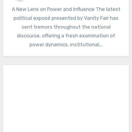
A New Lens on Power and Influence The latest
political exposé presented by Vanity Fair has
sent tremors throughout the national
discourse, offering a fresh examination of
power dynamics, institutional…