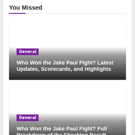
You Missed
General
Who Won the Jake Paul Fight? Latest
Updates, Scorecards, and Highlights
General
Who Won the Jake Paul Fight? Full