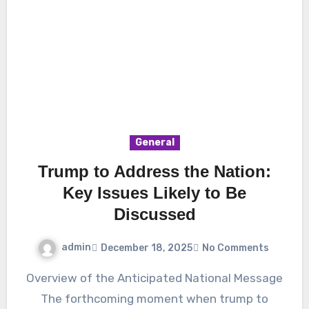
General
Trump to Address the Nation:
Key Issues Likely to Be
Discussed
admin
December 18, 2025
No Comments
Overview of the Anticipated National Message
The forthcoming moment when trump to