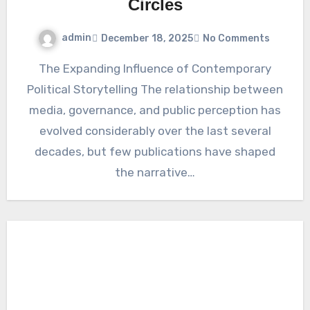
Circles
admin
December 18, 2025
No Comments
The Expanding Influence of Contemporary
Political Storytelling The relationship between
media, governance, and public perception has
evolved considerably over the last several
decades, but few publications have shaped
the narrative…