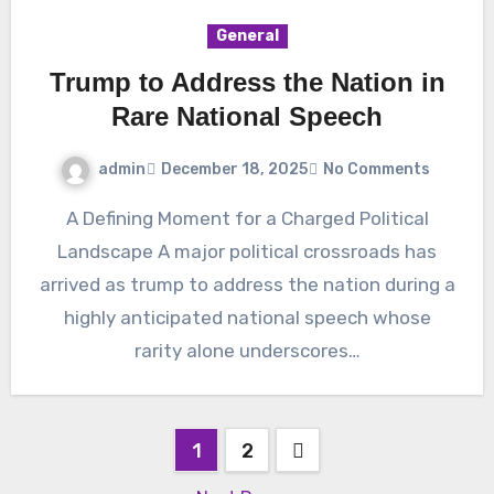
General
Trump to Address the Nation in
Rare National Speech
admin
December 18, 2025
No Comments
A Defining Moment for a Charged Political
Landscape A major political crossroads has
arrived as trump to address the nation during a
highly anticipated national speech whose
rarity alone underscores…
Posts
1
2
pagination