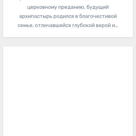
церковному преданию, будущий
архипастырь родился в благочестивой
семье, отличавшейся глубокой верой и…