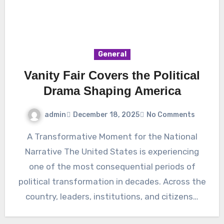
General
Vanity Fair Covers the Political
Drama Shaping America
admin
December 18, 2025
No Comments
A Transformative Moment for the National
Narrative The United States is experiencing
one of the most consequential periods of
political transformation in decades. Across the
country, leaders, institutions, and citizens…