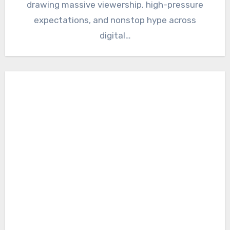
drawing massive viewership, high-pressure
expectations, and nonstop hype across
digital…