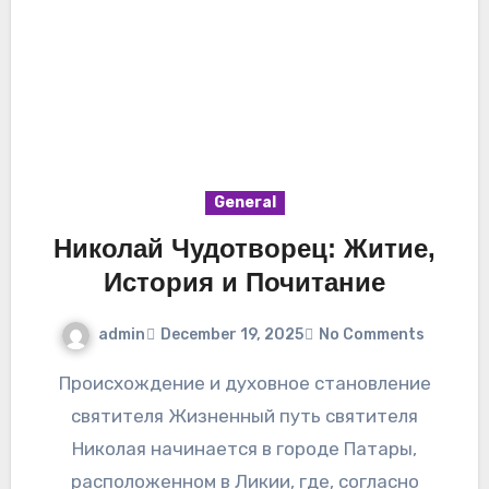
General
Николай Чудотворец: Житие,
История и Почитание
admin
December 19, 2025
No Comments
Происхождение и духовное становление
святителя Жизненный путь святителя
Николая начинается в городе Патары,
расположенном в Ликии, где, согласно