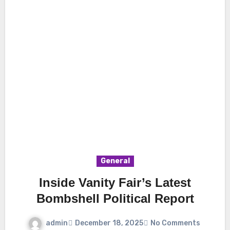
General
Inside Vanity Fair’s Latest
Bombshell Political Report
admin
December 18, 2025
No Comments