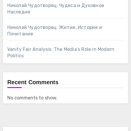
Николай Чудотворец: Чудеса и Духовное
Наследие
Николай Чудотворец: Житие, История и
Почитание
Vanity Fair Analysis: The Media’s Role in Modern
Politics
Recent Comments
No comments to show.