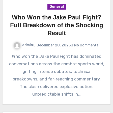
General
Who Won the Jake Paul Fight?
Full Breakdown of the Shocking
Result
admin
December 20, 2025
No Comments
Who Won the Jake Paul Fight has dominated
conversations across the combat sports world,
igniting intense debates, technical
breakdowns, and far-reaching commentary.
The clash delivered explosive action,
unpredictable shifts in…