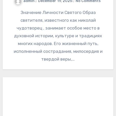
admin
December 19, 2025
No Comments
Значение Личности Святого Образ
святителя, известного как николай
чудотворец , занимает особое место в
духовной истории, культуре и традициях
многих народов. Его жизненный путь,
исполненный сострадания, милосердия и
твердой веры,…