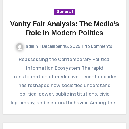
General
Vanity Fair Analysis: The Media’s
Role in Modern Politics
admin
December 18, 2025
No Comments
Reassessing the Contemporary Political
Information Ecosystem The rapid
transformation of media over recent decades
has reshaped how societies understand
political power, public institutions, civic
legitimacy, and electoral behavior. Among the…