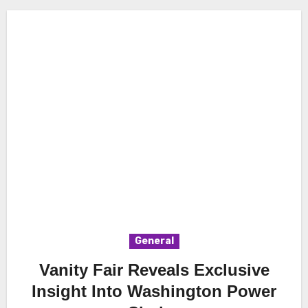
General
Vanity Fair Reveals Exclusive
Insight Into Washington Power