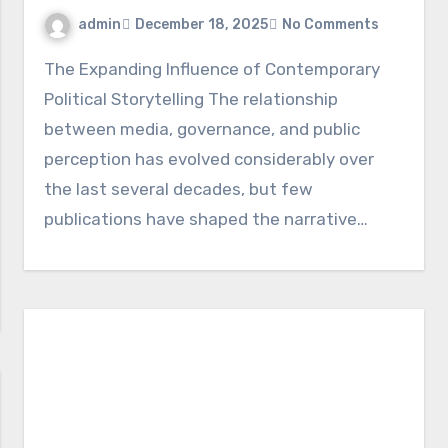
admin
December 18, 2025
No Comments
The Expanding Influence of Contemporary
Political Storytelling The relationship
between media, governance, and public
perception has evolved considerably over
the last several decades, but few
publications have shaped the narrative…