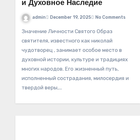
и Духовное Наследие
admin
December 19, 2025
No Comments
Значение Личности Святого Образ
святителя, известного как николай
чудотворец , занимает особое место в
духовной истории, культуре и традициях
многих народов. Его жизненный путь,
исполненный сострадания, милосердия и
твердой веры,…