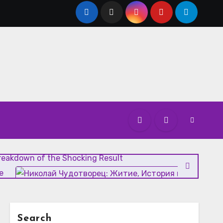
atest Updates, Scorecards, and Highlights
Breakdown of the Shocking Result
е
Vanity Fair Analysis: The Media’s Role in Modern Politic
Search