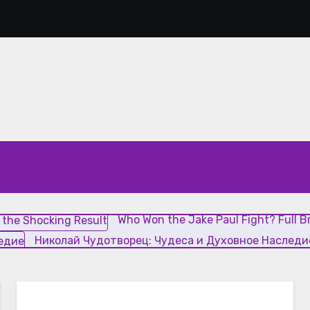
Who Won the Jake Paul Fight? L
Who Won the Jake Paul Fight? Full 
Николай Чудотворец: Чудеса и Духовное Наследи
ие