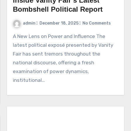
Inside Vanity Fair’s Latest
Bombshell Political Report
admin
December 18, 2025
No Comments
A New Lens on Power and Influence The
latest political exposé presented by Vanity
Fair has sent tremors throughout the
national discourse, offering a fresh
examination of power dynamics,
institutional…