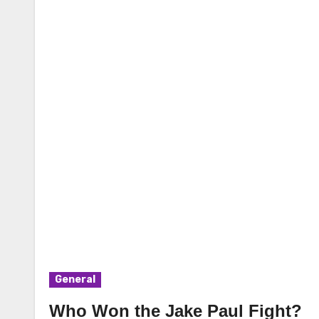
General
Who Won the Jake Paul Fight?