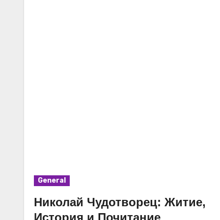
General
Николай Чудотворец: Житие,
История и Почитание