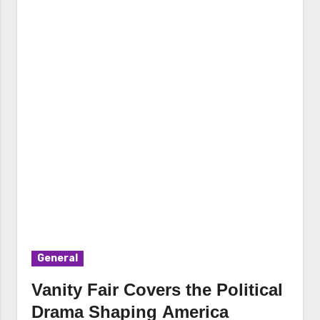
General
Vanity Fair Covers the Political
Drama Shaping America