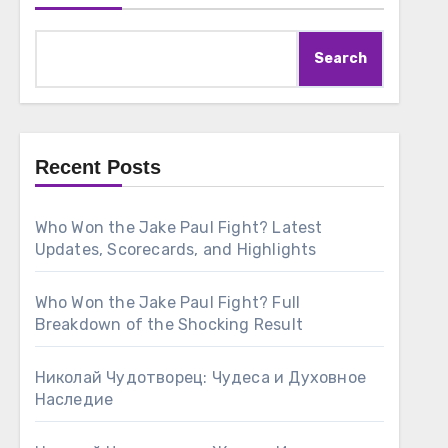
Search
Recent Posts
Who Won the Jake Paul Fight? Latest
Updates, Scorecards, and Highlights
Who Won the Jake Paul Fight? Full
Breakdown of the Shocking Result
Николай Чудотворец: Чудеса и Духовное
Наследие