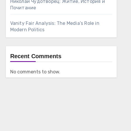
Николай Чудотворец: Житие, История и
Почитание
Vanity Fair Analysis: The Media’s Role in
Modern Politics
Recent Comments
No comments to show.