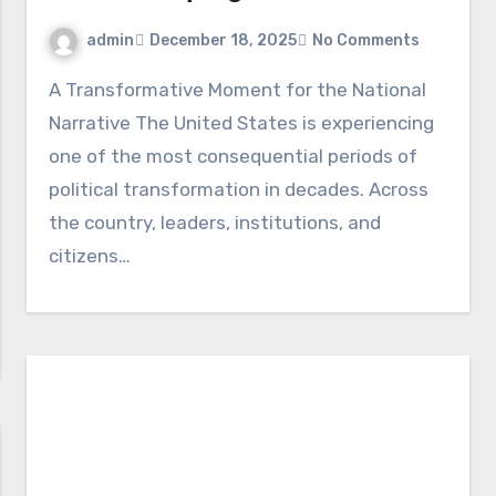
admin
December 18, 2025
No Comments
A Transformative Moment for the National
Narrative The United States is experiencing
one of the most consequential periods of
political transformation in decades. Across
the country, leaders, institutions, and
citizens…