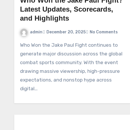
Who Won the Jake Paul Fight?
Latest Updates, Scorecards,
and Highlights
admin
December 20, 2025
No Comments
Who Won the Jake Paul Fight continues to
generate major discussion across the global
combat sports community. With the event
drawing massive viewership, high-pressure
expectations, and nonstop hype across
digital…