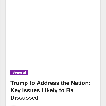
General
Trump to Address the Nation:
Key Issues Likely to Be
Discussed