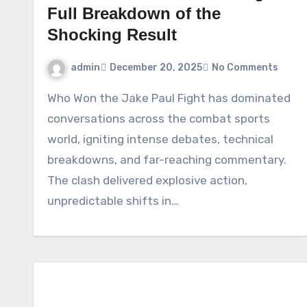
Full Breakdown of the
Shocking Result
admin
December 20, 2025
No Comments
Who Won the Jake Paul Fight has dominated
conversations across the combat sports
world, igniting intense debates, technical
breakdowns, and far-reaching commentary.
The clash delivered explosive action,
unpredictable shifts in…