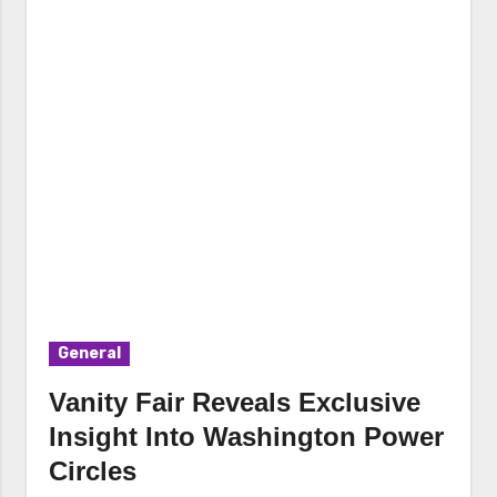
General
Vanity Fair Reveals Exclusive
Insight Into Washington Power
Circles