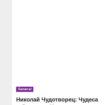
General
Николай Чудотворец: Чудеса