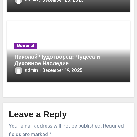
December 20, 2025
General
Николай Чудотворец: Чудеса и
Духовное Наследие
admin
December 19, 2025
Leave a Reply
Your email address will not be published.
Required
fields are marked
*