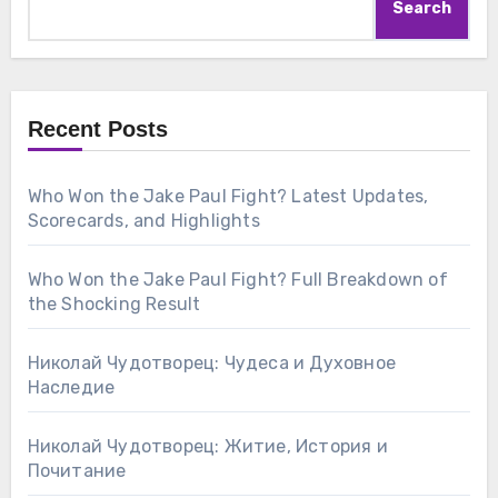
Search
Recent Posts
Who Won the Jake Paul Fight? Latest Updates,
Scorecards, and Highlights
Who Won the Jake Paul Fight? Full Breakdown of
the Shocking Result
Николай Чудотворец: Чудеса и Духовное
Наследие
Николай Чудотворец: Житие, История и
Почитание