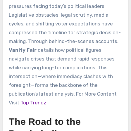
pressures facing today’s political leaders.
Legislative obstacles, legal scrutiny, media
cycles, and shifting voter expectations have
compressed the timeline for strategic decision-
making. Through behind-the-scenes accounts,
Vanity Fair
details how political figures
navigate crises that demand rapid responses
while carrying long-term implications. This
intersection—where immediacy clashes with
foresight—forms the backbone of the
publication’s latest analysis. For More Content
Visit
Top Trendz
.
The Road to the