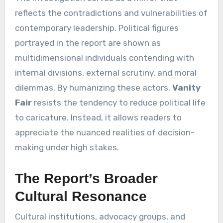
reflects the contradictions and vulnerabilities of
contemporary leadership. Political figures
portrayed in the report are shown as
multidimensional individuals contending with
internal divisions, external scrutiny, and moral
dilemmas. By humanizing these actors,
Vanity
Fair
resists the tendency to reduce political life
to caricature. Instead, it allows readers to
appreciate the nuanced realities of decision-
making under high stakes.
The Report’s Broader
Cultural Resonance
Cultural institutions, advocacy groups, and