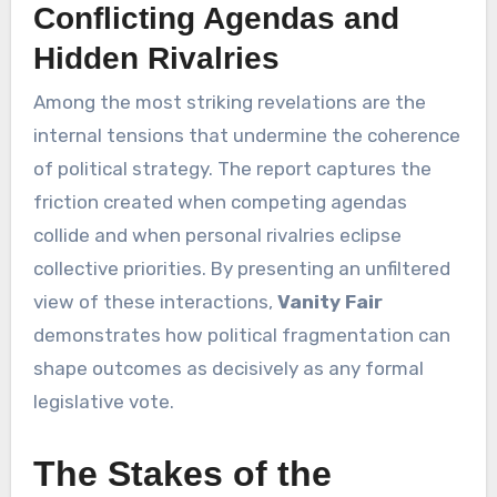
Conflicting Agendas and
Hidden Rivalries
Among the most striking revelations are the
internal tensions that undermine the coherence
of political strategy. The report captures the
friction created when competing agendas
collide and when personal rivalries eclipse
collective priorities. By presenting an unfiltered
view of these interactions,
Vanity Fair
demonstrates how political fragmentation can
shape outcomes as decisively as any formal
legislative vote.
The Stakes of the