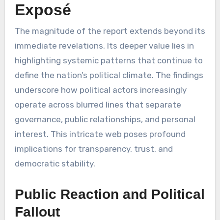
Exposé
The magnitude of the report extends beyond its
immediate revelations. Its deeper value lies in
highlighting systemic patterns that continue to
define the nation’s political climate. The findings
underscore how political actors increasingly
operate across blurred lines that separate
governance, public relationships, and personal
interest. This intricate web poses profound
implications for transparency, trust, and
democratic stability.
Public Reaction and Political
Fallout