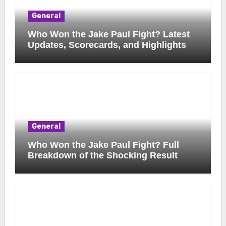
General
Who Won the Jake Paul Fight? Latest
Updates, Scorecards, and Highlights
General
Who Won the Jake Paul Fight? Full
Breakdown of the Shocking Result