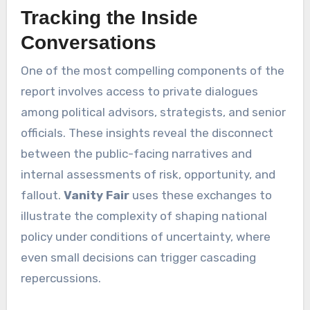
Tracking the Inside
Conversations
One of the most compelling components of the
report involves access to private dialogues
among political advisors, strategists, and senior
officials. These insights reveal the disconnect
between the public-facing narratives and
internal assessments of risk, opportunity, and
fallout.
Vanity Fair
uses these exchanges to
illustrate the complexity of shaping national
policy under conditions of uncertainty, where
even small decisions can trigger cascading
repercussions.