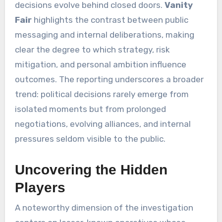
decisions evolve behind closed doors.
Vanity
Fair
highlights the contrast between public
messaging and internal deliberations, making
clear the degree to which strategy, risk
mitigation, and personal ambition influence
outcomes. The reporting underscores a broader
trend: political decisions rarely emerge from
isolated moments but from prolonged
negotiations, evolving alliances, and internal
pressures seldom visible to the public.
Uncovering the Hidden
Players
A noteworthy dimension of the investigation