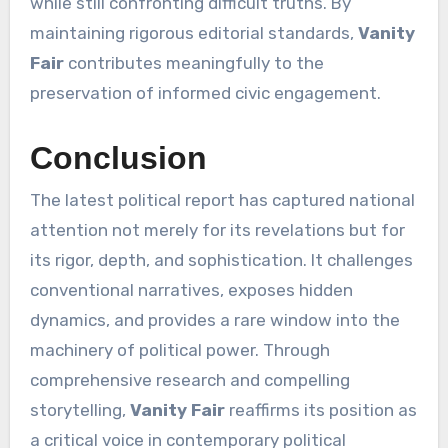
while still confronting difficult truths. By
maintaining rigorous editorial standards,
Vanity
Fair
contributes meaningfully to the
preservation of informed civic engagement.
Conclusion
The latest political report has captured national
attention not merely for its revelations but for
its rigor, depth, and sophistication. It challenges
conventional narratives, exposes hidden
dynamics, and provides a rare window into the
machinery of political power. Through
comprehensive research and compelling
storytelling,
Vanity Fair
reaffirms its position as
a critical voice in contemporary political