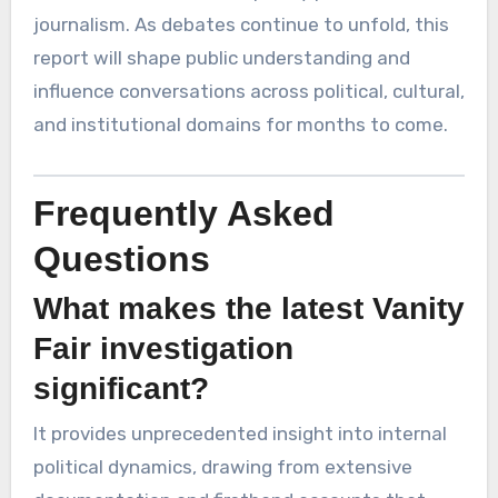
journalism. As debates continue to unfold, this
report will shape public understanding and
influence conversations across political, cultural,
and institutional domains for months to come.
Frequently Asked
Questions
What makes the latest Vanity
Fair investigation
significant?
It provides unprecedented insight into internal
political dynamics, drawing from extensive