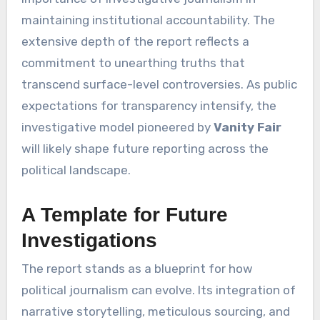
maintaining institutional accountability. The
extensive depth of the report reflects a
commitment to unearthing truths that
transcend surface-level controversies. As public
expectations for transparency intensify, the
investigative model pioneered by
Vanity Fair
will likely shape future reporting across the
political landscape.
A Template for Future
Investigations
The report stands as a blueprint for how
political journalism can evolve. Its integration of
narrative storytelling, meticulous sourcing, and