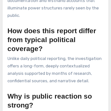
documentation and firsthand accounts that
illuminate power structures rarely seen by the
public.
How does this report differ
from typical political
coverage?
Unlike daily political reporting, the investigation
offers a long-form, deeply contextualized
analysis supported by months of research,
confidential sources, and narrative detail.
Why is public reaction so
strong?