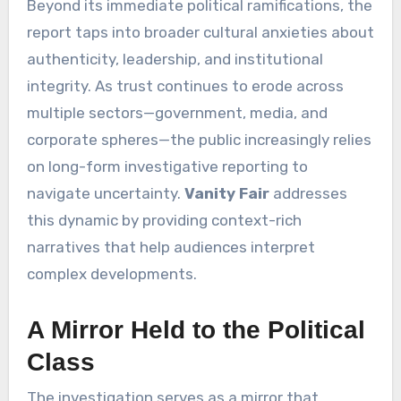
Beyond its immediate political ramifications, the
report taps into broader cultural anxieties about
authenticity, leadership, and institutional
integrity. As trust continues to erode across
multiple sectors—government, media, and
corporate spheres—the public increasingly relies
on long-form investigative reporting to
navigate uncertainty.
Vanity Fair
addresses
this dynamic by providing context-rich
narratives that help audiences interpret
complex developments.
A Mirror Held to the Political
Class
The investigation serves as a mirror that