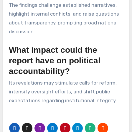
The findings challenge established narratives,
highlight internal conflicts, and raise questions
about transparency, prompting broad national
discussion.
What impact could the
report have on political
accountability?
Its revelations may stimulate calls for reform,
intensify oversight efforts, and shift public
expectations regarding institutional integrity.