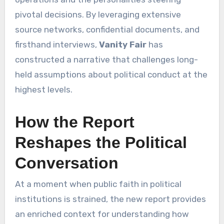
pivotal decisions. By leveraging extensive
source networks, confidential documents, and
firsthand interviews,
Vanity Fair
has
constructed a narrative that challenges long-
held assumptions about political conduct at the
highest levels.
How the Report
Reshapes the Political
Conversation
At a moment when public faith in political
institutions is strained, the new report provides
an enriched context for understanding how