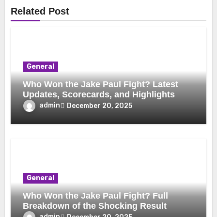
Related Post
General
Who Won the Jake Paul Fight? Latest
Updates, Scorecards, and Highlights
admin
December 20, 2025
General
Who Won the Jake Paul Fight? Full
Breakdown of the Shocking Result
admin