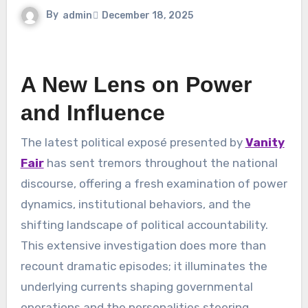
By
admin
December 18, 2025
A New Lens on Power
and Influence
The latest political exposé presented by
Vanity
Fair
has sent tremors throughout the national
discourse, offering a fresh examination of power
dynamics, institutional behaviors, and the
shifting landscape of political accountability.
This extensive investigation does more than
recount dramatic episodes; it illuminates the
underlying currents shaping governmental
operations and the personalities steering