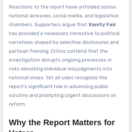
Reactions to the report have unfolded across
national airwaves, social media, and legislative
chambers. Supporters argue that
Vanity Fair
has provided a necessary corrective to political
narratives shaped by selective disclosures and
partisan framing. Critics contend that the
investigation disrupts ongoing processes or
risks elevating individual misjudgments into
national crises. Yet all sides recognize the
report’s significant role in advancing public
scrutiny and prompting urgent discussions on
reform.
Why the Report Matters for