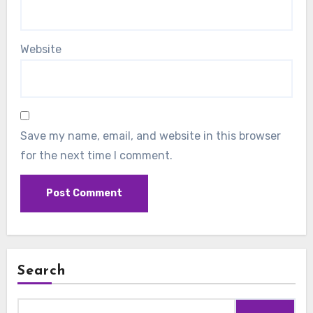
Website
Save my name, email, and website in this browser
for the next time I comment.
Search