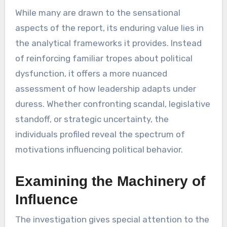
While many are drawn to the sensational
aspects of the report, its enduring value lies in
the analytical frameworks it provides. Instead
of reinforcing familiar tropes about political
dysfunction, it offers a more nuanced
assessment of how leadership adapts under
duress. Whether confronting scandal, legislative
standoff, or strategic uncertainty, the
individuals profiled reveal the spectrum of
motivations influencing political behavior.
Examining the Machinery of
Influence
The investigation gives special attention to the