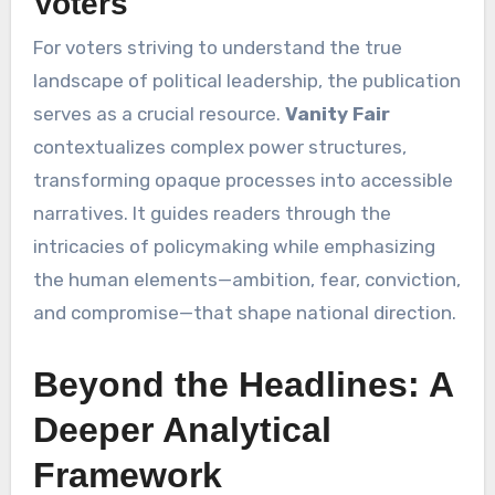
Voters
For voters striving to understand the true
landscape of political leadership, the publication
serves as a crucial resource.
Vanity Fair
contextualizes complex power structures,
transforming opaque processes into accessible
narratives. It guides readers through the
intricacies of policymaking while emphasizing
the human elements—ambition, fear, conviction,
and compromise—that shape national direction.
Beyond the Headlines: A
Deeper Analytical
Framework