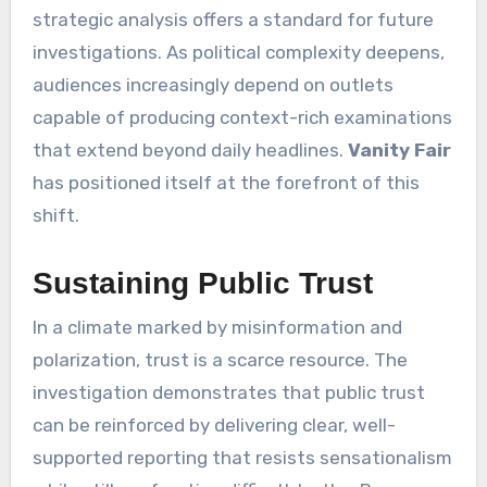
strategic analysis offers a standard for future
investigations. As political complexity deepens,
audiences increasingly depend on outlets
capable of producing context-rich examinations
that extend beyond daily headlines.
Vanity Fair
has positioned itself at the forefront of this
shift.
Sustaining Public Trust
In a climate marked by misinformation and
polarization, trust is a scarce resource. The
investigation demonstrates that public trust
can be reinforced by delivering clear, well-
supported reporting that resists sensationalism