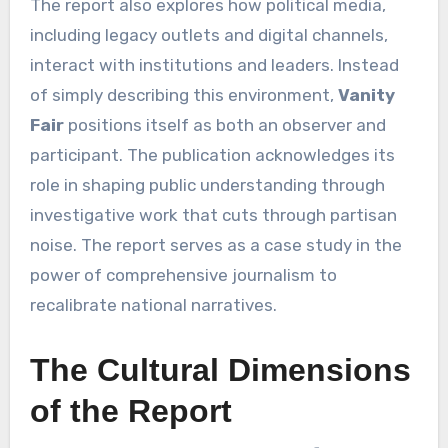
The report also explores how political media,
including legacy outlets and digital channels,
interact with institutions and leaders. Instead
of simply describing this environment,
Vanity
Fair
positions itself as both an observer and
participant. The publication acknowledges its
role in shaping public understanding through
investigative work that cuts through partisan
noise. The report serves as a case study in the
power of comprehensive journalism to
recalibrate national narratives.
The Cultural Dimensions
of the Report