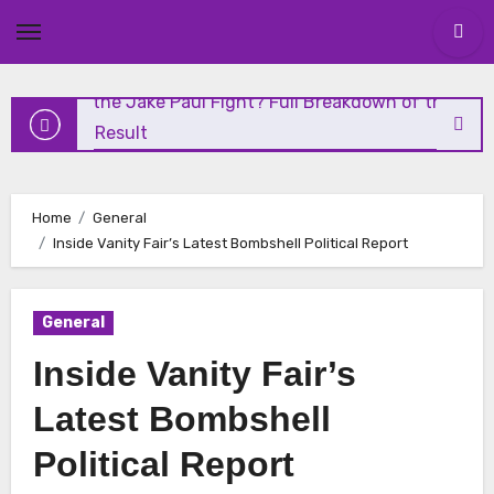
and Highlights
Skip
to
content
Who Won the Jake Paul Fight? Full Breakdown of the
Shocking Result
Николай Чудотворец: Чудеса и Духовное Наследие
Home
General
Николай Чудотворец: Житие, История и
Inside Vanity Fair’s Latest Bombshell Political Report
Почитание
General
Vanity Fair Analysis: The Media’s Role in Modern Politics
Inside Vanity Fair’s
Latest Bombshell
Political Report