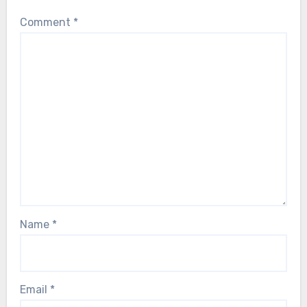
Comment
*
Name
*
Email
*