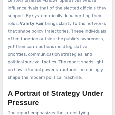
centers on lesser-known operatives whose
influence rivals that of the elected officials they
support. By systematically documenting their
roles,
Vanity Fair
brings clarity to the networks
that shape policy trajectories. These individuals
often function outside the public’s awareness,
yet their contributions mold legislative
priorities, communication strategies, and
political survival tactics. The report sheds light
on how informal power structures increasingly
shape the modern political machine.
A Portrait of Strategy Under
Pressure
The report emphasizes the intensifying