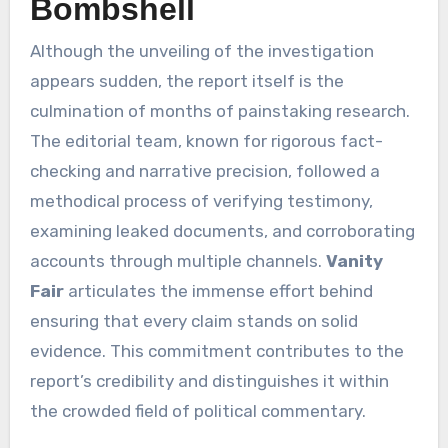
Bombshell
Although the unveiling of the investigation
appears sudden, the report itself is the
culmination of months of painstaking research.
The editorial team, known for rigorous fact-
checking and narrative precision, followed a
methodical process of verifying testimony,
examining leaked documents, and corroborating
accounts through multiple channels.
Vanity
Fair
articulates the immense effort behind
ensuring that every claim stands on solid
evidence. This commitment contributes to the
report’s credibility and distinguishes it within
the crowded field of political commentary.