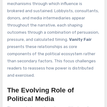
mechanisms through which influence is
brokered and sustained. Lobbyists, consultants,
donors, and media intermediaries appear
throughout the narrative, each shaping
outcomes through a combination of persuasion,
pressure, and calculated timing.
Vanity Fair
presents these relationships as core
components of the political ecosystem rather
than secondary factors. This focus challenges
readers to reassess how power is distributed
and exercised.
The Evolving Role of
Political Media