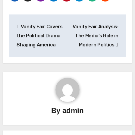
Post
Vanity Fair Covers
Vanity Fair Analysis:
navigation
the Political Drama
The Media’s Role in
Shaping America
Modern Politics
By
admin