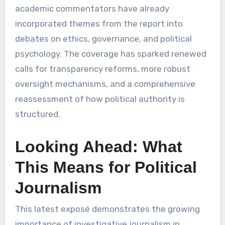
academic commentators have already
incorporated themes from the report into
debates on ethics, governance, and political
psychology. The coverage has sparked renewed
calls for transparency reforms, more robust
oversight mechanisms, and a comprehensive
reassessment of how political authority is
structured.
Looking Ahead: What
This Means for Political
Journalism
This latest exposé demonstrates the growing
importance of investigative journalism in