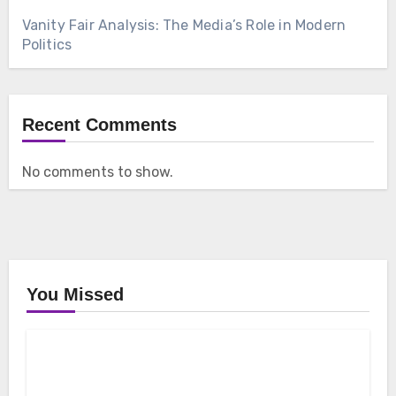
Vanity Fair Analysis: The Media’s Role in Modern
Politics
Recent Comments
No comments to show.
You Missed